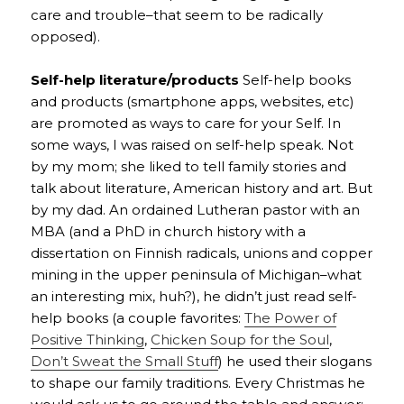
care and trouble–that seem to be radically
opposed).
Self-help literature/products
Self-help books
and products (smartphone apps, websites, etc)
are promoted as ways to care for your Self. In
some ways, I was raised on self-help speak. Not
by my mom; she liked to tell family stories and
talk about literature, American history and art. But
by my dad. An ordained Lutheran pastor with an
MBA (and a PhD in church history with a
dissertation on Finnish radicals, unions and copper
mining in the upper peninsula of Michigan–what
an interesting mix, huh?), he didn’t just read self-
help books (a couple favorites:
The Power of
Positive Thinking
,
Chicken Soup for the Soul
,
Don’t Sweat the Small Stuff
) he used their slogans
to shape our family traditions. Every Christmas he