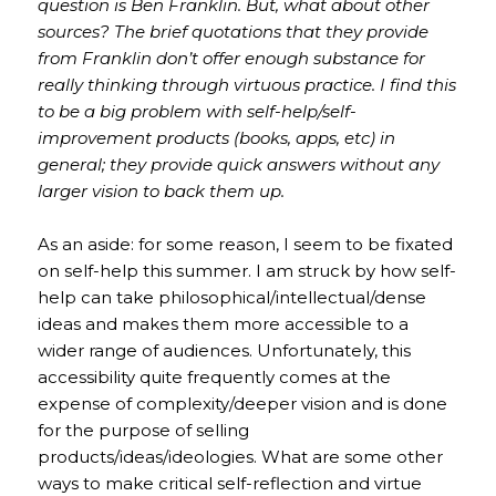
question is Ben Franklin. But, what about other
sources? The brief quotations that they provide
from Franklin don’t offer enough substance for
really thinking through virtuous practice. I find this
to be a big problem with self-help/self-
improvement products (books, apps, etc) in
general; they provide quick answers without any
larger vision to back them up.
As an aside: for some reason, I seem to be fixated
on self-help this summer. I am struck by how self-
help can take philosophical/intellectual/dense
ideas and makes them more accessible to a
wider range of audiences. Unfortunately, this
accessibility quite frequently comes at the
expense of complexity/deeper vision and is done
for the purpose of selling
products/ideas/ideologies. What are some other
ways to make critical self-reflection and virtue