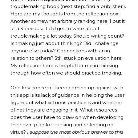
troublemaking book (next step: find a publisher!).
Here are my thoughts from the reflection box:
Another somewhat arbitrary ranking here. I put it
at a 3 because I did get to write about
troublemaking a lot today. Should writing count?
Is tmaking just about thinking? Did I challenge
anyone else today? Connections with an in
relation to others? Still stuck on evaluation here.
My reflection here is helpful for me in thinking
through how often we should practice tmaking.
One key concern I keep coming up against with
this app is its lack of guidance in helping the user
figure out what virtuous practice is and whether
of not they are engaging in it. What resources
does the user have to draw on when developing
their own plan for tracking and reflecting on
virtue?
I suppose the most obvious answer to this