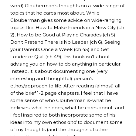
word) Glouberman’s thoughts on a wide range of
topics that he cares most about. While
Glouberman gives some advice on wide-ranging
topics like, How to Make Friends in a New City (ch
2), How to be Good at Playing Charades (ch 5),
Don’t Pretend There is No Leader (ch 6), Seeing
your Parents Once a Week (ch 45) and Get
Louder or Quit (ch 49), this book isn’t about
advising you on how-to do anything in particular.
Instead, it is about documenting one (very
interesting and thoughtful) person’s
ethos/approach to life. After reading (almost) all
of the brief 1-2 page chapters, I feel that I have
some sense of who Glouberman is–what he
believes, what he does, what he cares about–and
I feel inspired to both incorporate some of his
ideas into my own ethos
and
to document some
of my thoughts (and the thoughts of other