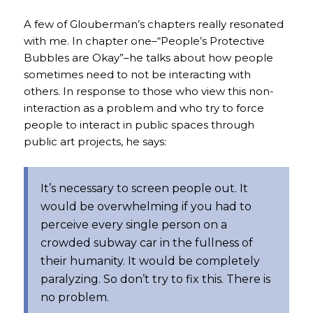
A few of Glouberman’s chapters really resonated
with me. In chapter one–“People’s Protective
Bubbles are Okay”–he talks about how people
sometimes need to not be interacting with
others. In response to those who view this non-
interaction as a problem and who try to force
people to interact in public spaces through
public art projects, he says:
It’s
necessary
to screen people out. It
would be
overwhelming
if you had to
perceive every single person on a
crowded subway car in the fullness of
their humanity. It would be completely
paralyzing. So don’t try to fix this. There is
no problem.