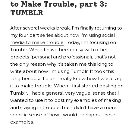
to Make Trouble, part 3:
TUMBLR
After several weeks break, I’m finally returning to
my four part
series about how I’m using social
media to make trouble
. Today, I’m focusing on
Tumblr. While I have been busy with other
projects (personal and professional), that’s not
the only reason why it’s taken me this long to
write about how I’m using Tumblr. It took this
long because I didn’t really know how I was using
it to make trouble. When I first started posting on
Tumblr, I had a general, very vague, sense that I
wanted to use it to post my examples of making
and staying in trouble, but I didn’t have a more
specific sense of how I would track/post these
examples.