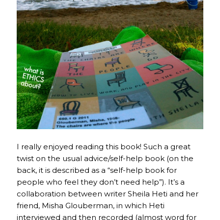
I really enjoyed reading this book! Such a great
twist on the usual advice/self-help book (on the
back, it is described as a “self-help book for
people who feel they don’t need help”). It’s a
collaboration between writer Sheila Heti and her
friend, Misha Glouberman, in which Heti
interviewed and then recorded (almost word for