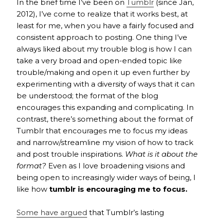
In the brief time I’ve been on
Tumblr
(since Jan,
2012), I’ve come to realize that it works best, at
least for me, when you have a fairly focused and
consistent approach to posting. One thing I’ve
always liked about my trouble blog is how I can
take a very broad and open-ended topic like
trouble/making and open it up even further by
experimenting with a diversity of ways that it can
be understood; the format of the blog
encourages this expanding and complicating. In
contrast, there’s something about the format of
Tumblr that encourages me to focus my ideas
and narrow/streamline my vision of how to track
and post trouble inspirations.
What is it about the
format?
Even as I love broadening visions and
being open to increasingly wider ways of being, I
like how
tumblr is encouraging me to focus.
Some have argued
that Tumblr’s lasting