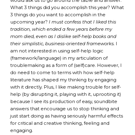
would ask us to go around the table and answer:
What 3 things did you accomplish this year? What
3 things do you want to accomplish in the
upcoming year?
I must confess that I liked this
tradition, which ended a few years before my
mom died, even as I dislike self-help books and
their simplistic, business-oriented frameworks.
I
am not interested in using self-help logic
(framework/language) in my articulation of
troublemaking as a form of (self)care. However, I
do need to come to terms with how self-help
literature has shaped my thinking by engaging
with it directly. Plus, I like making trouble for self-
help (by disrupting it, playing with it, uprooting it)
because I see its production of easy, soundbite
answers that encourage us to stop thinking and
just start doing as having seriously harmful effects
for critical and creative thinking, feeling and
engaging.