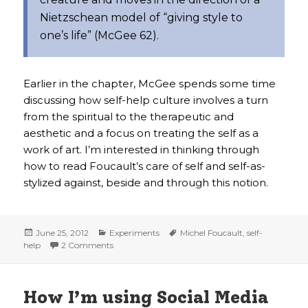
Nietzschean model of “giving style to
one’s life” (McGee 62).
Earlier in the chapter, McGee spends some time
discussing how self-help culture involves a turn
from the spiritual to the therapeutic and
aesthetic and a focus on treating the self as a
work of art. I’m interested in thinking through
how to read Foucault’s care of self and self-as-
stylized against, beside and through this notion.
Posted
Categories
Tags
June 25, 2012
Experiments
Michel Foucault
,
self-
on
on on self-help
help
2 Comments
How I’m using Social Media