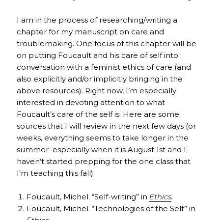
I am in the process of researching/writing a
chapter for my manuscript on care and
troublemaking. One focus of this chapter will be
on putting Foucault and his care of self into
conversation with a feminist ethics of care (and
also explicitly and/or implicitly bringing in the
above resources). Right now, I’m especially
interested in devoting attention to what
Foucault’s care of the self is. Here are some
sources that I will review in the next few days (or
weeks, everything seems to take longer in the
summer–especially when it is August 1st and I
haven’t started prepping for the one class that
I’m teaching this fall):
Foucault, Michel. “Self-writing” in
Ethics
.
Foucault, Michel. “Technologies of the Self” in