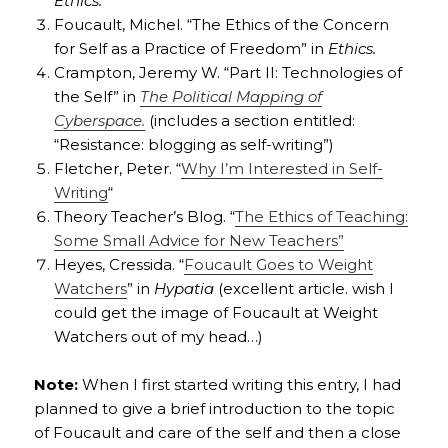
Ethics.
Foucault, Michel. “The Ethics of the Concern
for Self as a Practice of Freedom” in
Ethics.
Crampton, Jeremy W. “Part II: Technologies of
the Self” in
The Political Mapping of
Cyberspace.
(includes a section entitled:
“Resistance: blogging as self-writing”)
Fletcher, Peter. “
Why I’m Interested in Self-
Writing
“
Theory Teacher’s Blog. “
The Ethics of Teaching:
Some Small Advice for New Teachers”
Heyes, Cressida. “
Foucault Goes to Weight
Watchers
” in
Hypatia
(excellent article. wish I
could get the image of Foucault at Weight
Watchers out of my head…)
Note:
When I first started writing this entry, I had
planned to give a brief introduction to the topic
of Foucault and care of the self and then a close