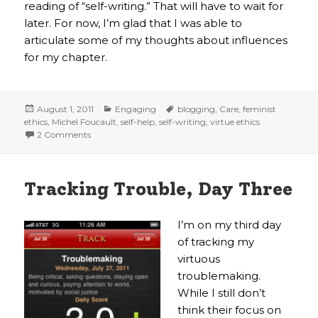
reading of “self-writing.” That will have to wait for
later. For now, I’m glad that I was able to
articulate some of my thoughts about influences
for my chapter.
Posted
Categories
Tags
August 1, 2011
Engaging
blogging
,
Care
,
feminist
on
ethics
,
Michel Foucault
,
self-help
,
self-writing
,
virtue ethics
on Who cares? I do
2 Comments
Tracking Trouble, Day Three
I’m on my third day
of tracking my
virtuous
troublemaking.
While I still don’t
think their focus on