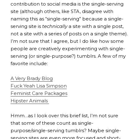
contribution to social media is the single-serving
site (although others, like STA, disagree with
naming this as “single-serving” because a single-
serving site is
technically
a site with a single post,
not a site with a series of posts on a single theme).
I’m not sure that I agree, but I do like how some
people are creatively experimenting with single-
serving (or single-purpose?) tumblrs. A few of my
favorite include:
A Very Brady Blog
Fuck Yeah Lisa Simpson
Feminist Care Packages
Hipster Animals
Hmm…as I look over this brief list, I’m not sure
that some of these count as single-
purpose/single-serving tumblrs? Maybe single-
serving sites are even more focused and short-