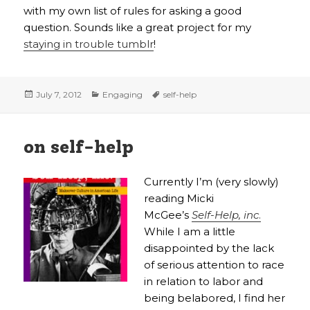
with my own list of rules for asking a good
question. Sounds like a great project for my
staying in trouble tumblr
!
Posted
Categories
Tags
July 7, 2012
Engaging
self-help
on
on self-help
Currently I’m (very slowly)
reading Micki
McGee’s
Self-Help, inc
.
While I am a little
disappointed by the lack
of serious attention to race
in relation to labor and
being belabored, I find her