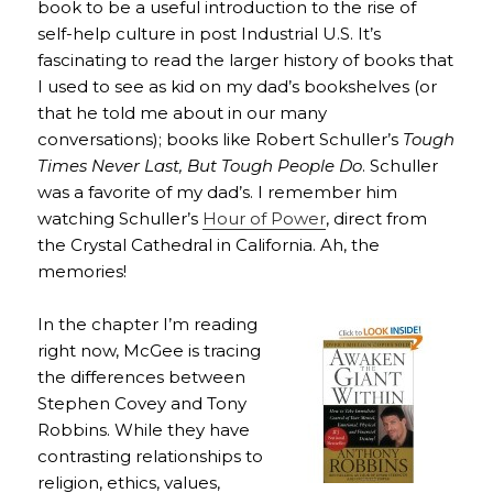
book to be a useful introduction to the rise of
self-help culture in post Industrial U.S. It’s
fascinating to read the larger history of books that
I used to see as kid on my dad’s bookshelves (or
that he told me about in our many
conversations); books like Robert Schuller’s
Tough
Times Never Last, But Tough People Do
. Schuller
was a favorite of my dad’s. I remember him
watching Schuller’s
Hour of Power
, direct from
the Crystal Cathedral in California. Ah, the
memories!
In the chapter I’m reading
right now, McGee is tracing
the differences between
Stephen Covey and Tony
Robbins. While they have
contrasting relationships to
religion, ethics, values,