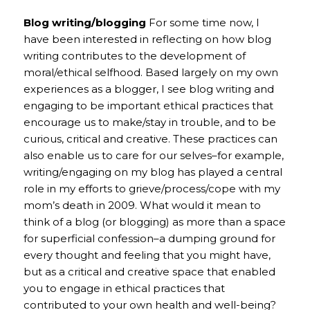
Blog writing/blogging
For some time now, I
have been interested in reflecting on how blog
writing contributes to the development of
moral/ethical selfhood. Based largely on my own
experiences as a blogger, I see blog writing and
engaging to be important ethical practices that
encourage us to make/stay in trouble, and to be
curious, critical and creative. These practices can
also enable us to care for our selves–for example,
writing/engaging on my blog has played a central
role in my efforts to grieve/process/cope with my
mom’s death in 2009. What would it mean to
think of a blog (or blogging) as more than a space
for superficial confession–a dumping ground for
every thought and feeling that you might have,
but as a critical and creative space that enabled
you to engage in ethical practices that
contributed to your own health and well-being?