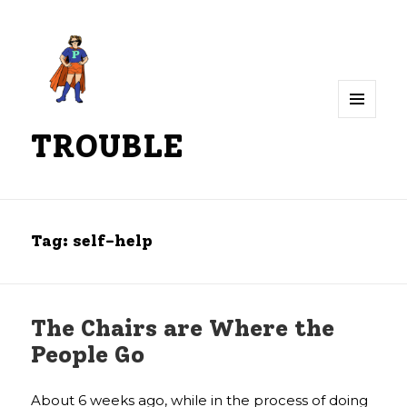
MENU
TROUBLE
AND
WIDGETS
Tag:
self-help
The Chairs are Where the
People Go
About 6 weeks ago, while in the process of doing