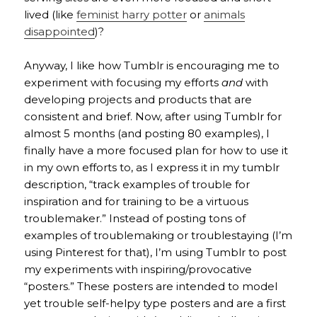
lived (like
feminist harry potter
or
animals
disappointed
)?
Anyway, I like how Tumblr is encouraging me to
experiment with focusing my efforts
and
with
developing projects and products that are
consistent and brief. Now, after using Tumblr for
almost 5 months (and posting 80 examples), I
finally have a more focused plan for how to use it
in my own efforts to, as I express it in my tumblr
description, “track examples of trouble for
inspiration and for training to be a virtuous
troublemaker.” Instead of posting tons of
examples of troublemaking or troublestaying (I’m
using Pinterest for that), I’m using Tumblr to post
my experiments with inspiring/provocative
“posters.” These posters are intended to model
yet trouble self-helpy type posters and are a first