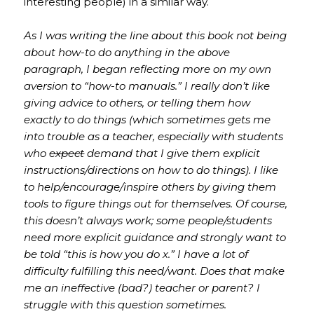
interesting people) in a similar way.
As I was writing the line about this book not being
about how-to do anything in the above
paragraph, I began reflecting more on my own
aversion to “how-to manuals.” I really don’t like
giving advice to others, or telling them how
exactly to do things (which sometimes gets me
into trouble as a teacher, especially with students
who
expect
demand that I give them explicit
instructions/directions on how to do things). I like
to help/encourage/inspire others by giving them
tools to figure things out for themselves. Of course,
this doesn’t always work; some people/students
need more explicit guidance and strongly want to
be told “this is how you do x.” I have a lot of
difficulty fulfilling this need/want. Does that make
me an ineffective (bad?) teacher or parent? I
struggle with this question sometimes.