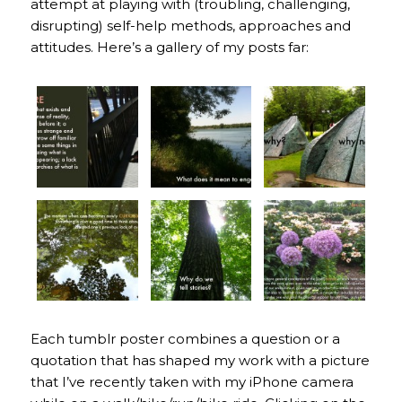
attempt at playing with (troubling, challenging,
disrupting) self-help methods, approaches and
attitudes. Here’s a gallery of my posts far:
Each tumblr poster combines a question or a
quotation that has shaped my work with a picture
that I’ve recently taken with my iPhone camera