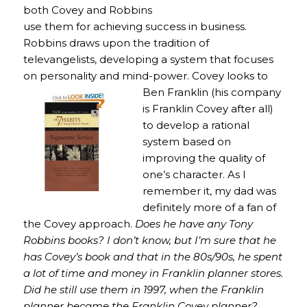
both Covey and Robbins
use them for achieving success in business.
Robbins draws upon the tradition of
televangelists, developing a system that focuses
on personality and mind-power. Covey looks to
Ben Franklin (his
company
is Franklin Covey after all)
to develop a rational
system based on
improving the quality of
one’s character. As I
remember it, my dad was
definitely more of a fan of
the Covey approach.
Does he have any Tony
Robbins books? I don’t know, but I’m sure that he
has Covey’s book and that in the 80s/90s, he spent
a lot of time and money in Franklin planner stores.
Did he still use them in 1997, when the Franklin
planner became the Franklin Covey planner?