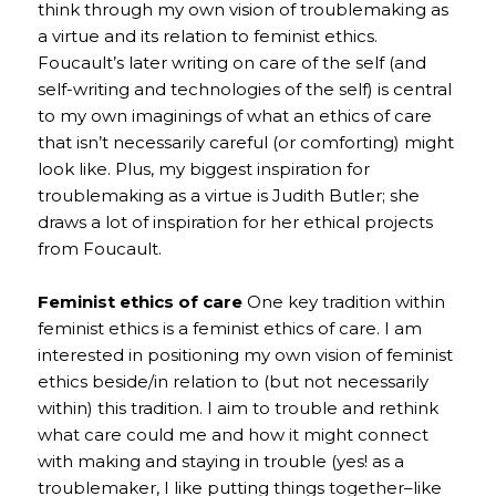
think through my own vision of troublemaking as
a virtue and its relation to feminist ethics.
Foucault’s later writing on care of the self (and
self-writing and technologies of the self) is central
to my own imaginings of what an ethics of care
that isn’t necessarily careful (or comforting) might
look like. Plus, my biggest inspiration for
troublemaking as a virtue is Judith Butler; she
draws a lot of inspiration for her ethical projects
from Foucault.
Feminist ethics of care
One key tradition within
feminist ethics is a feminist ethics of care. I am
interested in positioning my own vision of feminist
ethics beside/in relation to (but not necessarily
within) this tradition. I aim to trouble and rethink
what care could me and how it might connect
with making and staying in trouble (yes! as a
troublemaker, I like putting things together–like