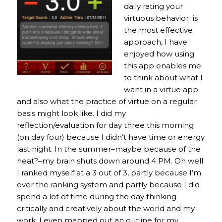
daily rating your
virtuous behavior is
the most effective
approach, I have
enjoyed how using
this app enables me
to think about what I
want in a virtue app
and also what the practice of virtue on a regular
basis might look like. I did my
reflection/evaluation for day three this morning
(on day four) because I didn’t have time or energy
last night. In the summer–maybe because of the
heat?–my brain shuts down around 4 PM. Oh well.
I ranked myself at a 3 out of 3, partly because I’m
over the ranking system and partly because I did
spend a lot of time during the day thinking
critically and creatively about the world and my
work. I even mapped out an outline for my