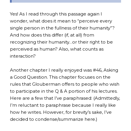
Yes! As I read through this passage again I
wonder, what does it mean to “perceive every
single person in the fullness of their humanity”?
And how does this differ (if, at all) from
recognizing their humanity…or their right to be
perceived as human? Also, what counts as
interaction?
Another chapter I really enjoyed was #46, Asking
a Good Question. This chapter focuses on the
rules that Glouberman offers to people who wish
to participate in the Q & A portion of his lectures.
Here are a few that I’ve paraphrased: (Admittedly,
I’m reluctant to paraphrase because I really like
how he writes. However, for brevity’s sake, I’ve
decided to condense/summarize here.)