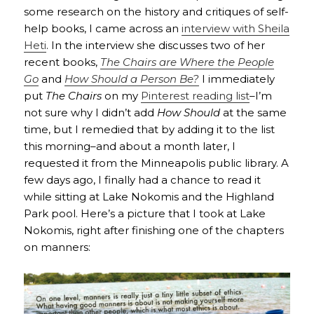
some research on the history and critiques of self-
help books, I came across an
interview with Sheila
Heti
. In the interview she discusses two of her
recent books,
The Chairs are Where the People
Go
and
How Should a Person Be?
I immediately
put
The Chairs
on my
Pinterest reading list
–I’m
not sure why I didn’t add
How Should
at the same
time, but I remedied that by adding it to the list
this morning–and about a month later, I
requested it from the Minneapolis public library. A
few days ago, I finally had a chance to read it
while sitting at Lake Nokomis and the Highland
Park pool. Here’s a picture that I took at Lake
Nokomis, right after finishing one of the chapters
on manners: