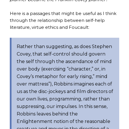
Here is a passages that might be useful as I think
through the relationship between self-help
literature, virtue ethics and Foucault:
Rather than suggesting, as does Stephen
Covey, that self-control should govern
the self through the ascendance of mind
over body (exercising “character,” or, in
Covey’s metaphor for early rising,” mind
over mattress”), Robbins imagines each of
us as the disc-jockeys and film directors of
our own lives, programming, rather than
suppressing, our impulses. In this sense,
Robbins leaves behind the
Enlightenment notion of the reasonable
creature and moves in the direction of a