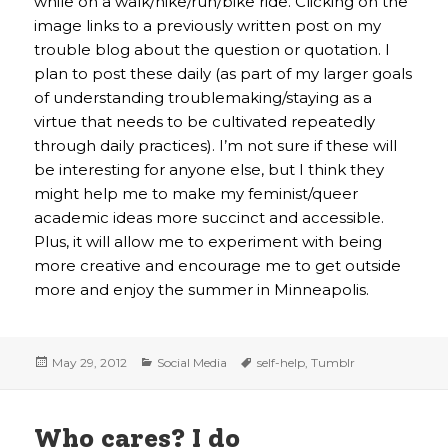
while on a walk/hike/run/bike ride. Clicking on the
image links to a previously written post on my
trouble blog about the question or quotation. I
plan to post these daily (as part of my larger goals
of understanding troublemaking/staying as a
virtue that needs to be cultivated repeatedly
through daily practices). I’m not sure if these will
be interesting for anyone else, but I think they
might help me to make my feminist/queer
academic ideas more succinct and accessible.
Plus, it will allow me to experiment with being
more creative and encourage me to get outside
more and enjoy the summer in Minneapolis.
Posted
Categories
Tags
May 29, 2012
Social Media
self-help
,
Tumblr
on
Who cares? I do