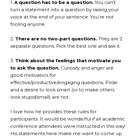
1.
A question has to be a question.
You can’t
turn a statement into a question by raising your
voice at the end of your sentence. You’re not
fooling anyone.
2.
There are no two-part questions.
They are 2
separate questions. Pick the best one and ask it.
3.
Think about the feelings that motivate you
to ask the question.
Curiosity and anger are
good motivators for
effective/productive/engaging questions. Pride
and a desire to look smart (or to make others
look stupid/small) are not.
I love how he provides these rules for
participants. It would be wonderful if all academic
conference attendees were instructed in this way!
His statements here make me want to come up