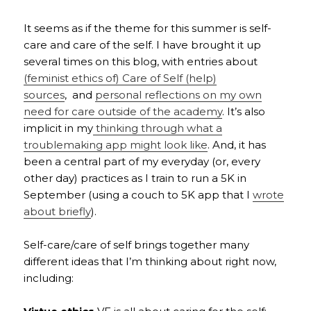
It seems as if the theme for this summer is self-
care and care of the self. I have brought it up
several times on this blog, with entries about
(feminist ethics of) Care of Self (help)
sources
, and
personal reflections on my own
need for care outside of the academy
. It’s also
implicit in my
thinking through what a
troublemaking app might look like
. And, it has
been a central part of my everyday (or, every
other day) practices as I train to run a 5K in
September (using a couch to 5K app that I
wrote
about briefly
).
Self-care/care of self brings together many
different ideas that I’m thinking about right now,
including: