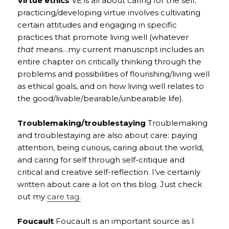
Virtue ethics
VE is all about caring for the self;
practicing/developing virtue involves cultivating
certain attitudes and engaging in specific
practices that promote living well (whatever
that
means…my current manuscript includes an
entire chapter on critically thinking through the
problems and possibilities of flourishing/living well
as ethical goals, and on how living well relates to
the good/livable/bearable/unbearable life).
Troublemaking/troublestaying
Troublemaking
and troublestaying are also about care: paying
attention, being curious, caring about the world,
and caring for self through self-critique and
critical and creative self-reflection. I’ve certainly
written about care a lot on this blog. Just check
out my
care tag.
Foucault
Foucault is an important source as I