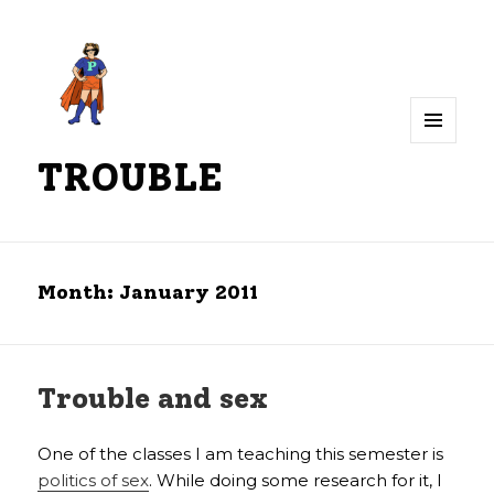
MENU
TROUBLE
AND
WIDGETS
Month:
January 2011
Trouble and sex
One of the classes I am teaching this semester is
politics of sex
. While doing some research for it, I