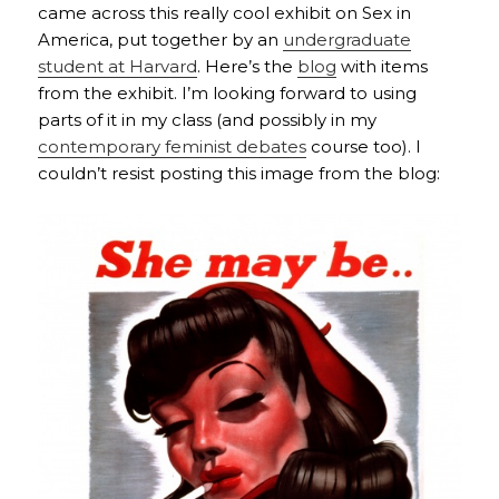
came across this really cool exhibit on Sex in
America, put together by an
undergraduate
student at Harvard
. Here’s the
blog
with items
from the exhibit. I’m looking forward to using
parts of it in my class (and possibly in my
contemporary feminist debates
course too). I
couldn’t resist posting this image from the blog: