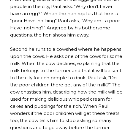
people in the city, Paul asks: “Why don’t I ever
have an egg?” When the hen replies that he is a
“poor Have-nothing” Paul asks, “Why am I a poor
Have-nothing?” Angered by his bothersome
questions, the hen shoos him away.
Second he runs to a cowshed where he happens
upon the cows. He asks one of the cows for some
milk. When the cow declines, explaining that the
milk belongs to the farmer and that it will be sent
to the city for rich people to drink, Paul ask, “Do
the poor children there get any of the milk?” The
cow chastises him, describing how the milk will be
used for making delicious whipped cream for
cakes and puddings for the rich. When Paul
wonders if the poor children will get these treats
too, the cow tells him to stop asking so many
questions and to go away before the farmer