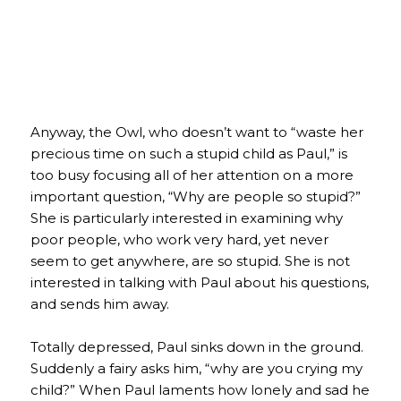
Anyway, the Owl, who doesn’t want to “waste her
precious time on such a stupid child as Paul,” is
too busy focusing all of her attention on a more
important question, “Why are people so stupid?”
She is particularly interested in examining why
poor people, who work very hard, yet never
seem to get anywhere, are so stupid. She is not
interested in talking with Paul about his questions,
and sends him away.
Totally depressed, Paul sinks down in the ground.
Suddenly a fairy asks him, “why are you crying my
child?” When Paul laments how lonely and sad he