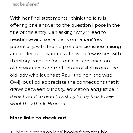
With her final statements I think the fairy is
offering one answer to the question I pose in the
title of this entry: Can asking “why?” lead to
resistance and social transformation? Yes,
potentially, with the help of consciousness-raising
and collective awareness. I have a few issues with
this story (singular focus on class, reliance on
older woman as perpetuators of status quo–the
old lady who laughs at Paul, the hen, the wise
Owl), but I do appreciate the connections that it
draws between curiosity, education and justice.
I
think I want to read this story to my kids to see
what they think. Hmmm….
More links to check out:
More entries
on kids’ books from trouble