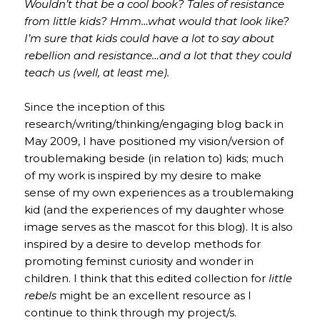
Wouldn’t that be a cool book? Tales of resistance
from little kids? Hmm…what would that look like?
I’m sure that kids could have a lot to say about
rebellion and resistance…and a lot that they could
teach us (well, at least me).
Since the inception of this
research/writing/thinking/engaging blog back in
May 2009, I have positioned my vision/version of
troublemaking beside (in relation to) kids; much
of my work is inspired by my desire to make
sense of my own experiences as a troublemaking
kid (and the experiences of my daughter whose
image serves as the mascot for this blog). It is also
inspired by a desire to develop methods for
promoting feminst curiosity and wonder in
children. I think that this edited collection for
little
rebels
might be an excellent resource as I
continue to think through my project/s.