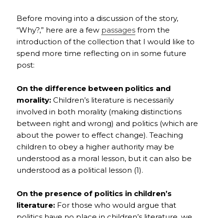
Before moving into a discussion of the story,
“Why?,” here are a few
passages
from the
introduction of the collection that I would like to
spend more time reflecting on in some future
post:
On the difference between politics and
morality:
Children’s literature is necessarily
involved in both morality (making distinctions
between right and wrong) and politics (which are
about the power to effect change). Teaching
children to obey a higher authority may be
understood as a moral lesson, but it can also be
understood as a political lesson (1).
On the presence of politics in children’s
literature:
For those who would argue that
politics have no place in children’s literature, we