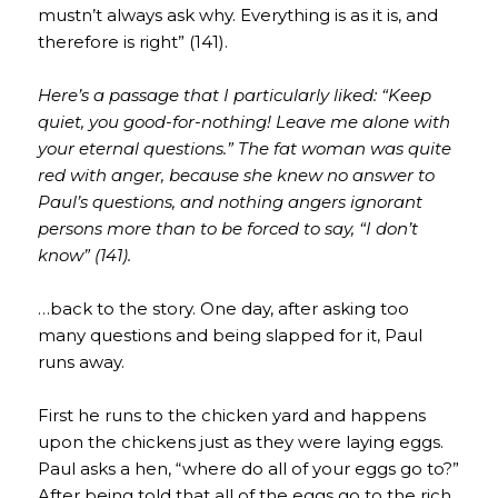
mustn’t always ask why. Everything is as it is, and
therefore is right” (141).
Here’s a passage that I particularly liked: “Keep
quiet, you good-for-nothing! Leave me alone with
your eternal questions.” The fat woman was quite
red with anger, because she knew no answer to
Paul’s questions, and nothing angers ignorant
persons more than to be forced to say, “I don’t
know” (141).
…back to the story. One day, after asking too
many questions and being slapped for it, Paul
runs away.
First he runs to the chicken yard and happens
upon the chickens just as they were laying eggs.
Paul asks a hen, “where do all of your eggs go to?”
After being told that all of the eggs go to the rich