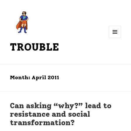
MENU
TROUBLE
AND
WIDGETS
Month:
April 2011
Can asking “why?” lead to
resistance and social
transformation?