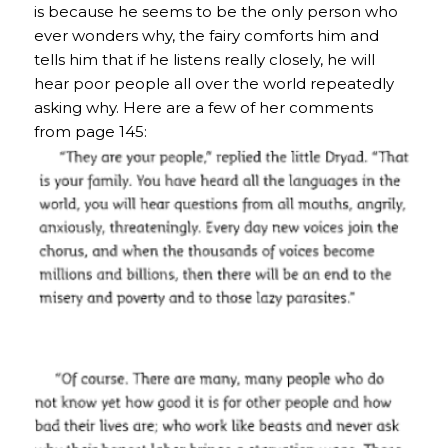
is because he seems to be the only person who
ever wonders why, the fairy comforts him and
tells him that if he listens really closely, he will
hear poor people all over the world repeatedly
asking why. Here are a few of her comments
from page 145: