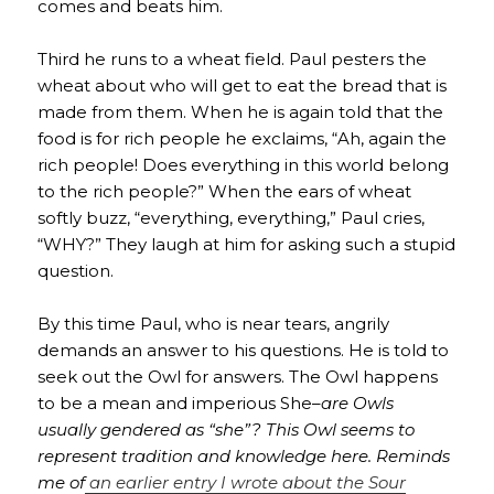
comes and beats him.
Third he runs to a wheat field. Paul pesters the
wheat about who will get to eat the bread that is
made from them. When he is again told that the
food is for rich people he exclaims, “Ah, again the
rich people! Does everything in this world belong
to the rich people?” When the ears of wheat
softly buzz, “everything, everything,” Paul cries,
“WHY?” They laugh at him for asking such a stupid
question.
By this time Paul, who is near tears, angrily
demands an answer to his questions. He is told to
seek out the Owl for answers. The Owl happens
to be a mean and imperious She–
are Owls
usually gendered as “she”? This Owl seems to
represent tradition and knowledge here. Reminds
me of
an earlier entry I wrote about the Sour