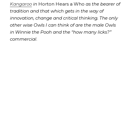
Kangaroo
in
Horton Hears a Who
as the bearer of
tradition and that which gets in the way of
innovation, change and critical thinking. The only
other wise Owls I can think of are the male Owls
in Winnie the Pooh and the “how many licks?”
commercial
.