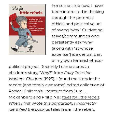
For some time now, I have
been interested in thinking
through the potential
ethical and political value
of asking “why.” Cultivating
selves/communities who
persistently ask “why”
(along with “at whose
expense”) is a central part
of my own feminist ethico-
political project. Recently I came across a
children’s story, “Why?” from
Fairy Tales for
Workers’ Children
(1925). I found the story in the
recent (and totally awesome) edited collection of
Radical Children’s Literature from Julia L.
Mickenberg and Philip Nel:
tales for little rebels
.
When I first wrote this paragraph, I incorrectly
identified the book as
tales
from
little rebels.