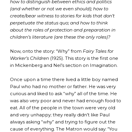
how to distinguish between ethics and politics
(and whether or not we even should); how to
create/bear witness to stories for kids that don’t
perpetuate the status quo; and how to think
about the roles of protection and preparation in
children’s literature (are these the only roles)?
Now, onto the story: “Why” from
Fairy Tales for
Worker’s Children
(1925). This story is the first one
in Mickenberg and Nel’s section on Imagination.
Once upon a time there lived a little boy named
Paul who had no mother or father. He was very
curious and liked to ask “why” all of the time. He
was also very poor and never had enough food to
eat. All of the people in the town were very old
and very unhappy; they really didn’t like Paul
always asking “why” and trying to figure out the
cause of everything. The Matron would say: “You