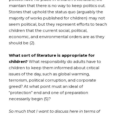
maintain that there is no way to keep politics out.
Stories that uphold the status quo (arguably the
majority of works published for children) may not
seem political, but they represent efforts to teach
children that the current social, political,
economic, and environmental orders are as they
should be (2).
What sort of literature is appropriate for
children?
What responsibility do adults have to
children to keep them informed about critical
issues of the day, such as global warming,
terrorism, political corruption, and corporate
greed? At what point must an ideal of
“protection” end and one of preparation
necessarily begin (5)?
So much that I want to discuss here in terms of