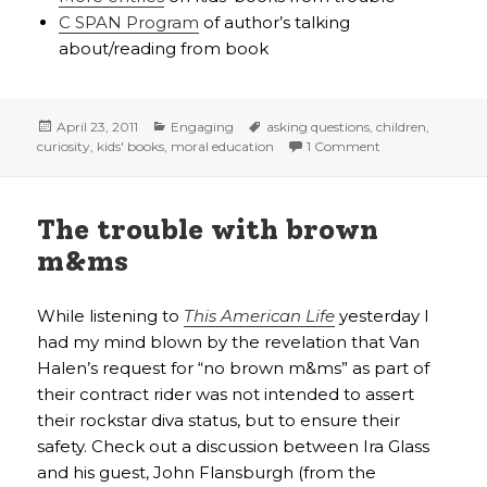
C SPAN Program
of author’s talking
about/reading from book
Posted
Categories
Tags
April 23, 2011
Engaging
asking questions
,
children
,
on
on Can asking “w
curiosity
,
kids' books
,
moral education
1 Comment
The trouble with brown
m&ms
While listening to
This American Life
yesterday I
had my mind blown by the revelation that Van
Halen’s request for “no brown m&ms” as part of
their contract rider was not intended to assert
their rockstar diva status, but to ensure their
safety. Check out a discussion between Ira Glass
and his guest, John Flansburgh (from the