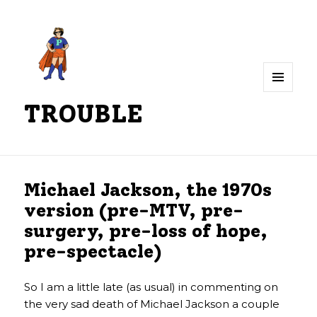
MENU
TROUBLE
AND
WIDGETS
Michael Jackson, the 1970s
version (pre-MTV, pre-
surgery, pre-loss of hope,
pre-spectacle)
So I am a little late (as usual) in commenting on
the very sad death of Michael Jackson a couple