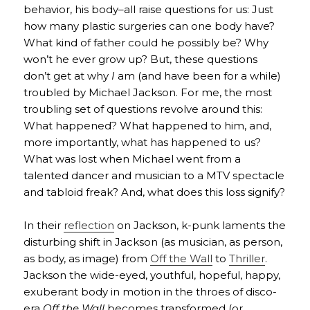
behavior, his body–all raise questions for us: Just
how many plastic surgeries can one body have?
What kind of father could he possibly be? Why
won’t he ever grow up? But, these questions
don’t get at why
I
am (and have been for a while)
troubled by Michael Jackson. For me, the most
troubling set of questions revolve around this:
What happened? What happened to him, and,
more importantly, what has happened to us?
What was lost when Michael went from a
talented dancer and musician to a MTV spectacle
and tabloid freak? And, what does this loss signify?
In their
reflection
on Jackson, k-punk laments the
disturbing shift in Jackson (as musician, as person,
as body, as image) from
Off the Wall
to
Thriller
.
Jackson the wide-eyed, youthful, hopeful, happy,
exuberant body in motion in the throes of disco-
era
Off the Wall
becomes transformed (or