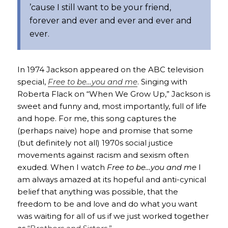
’cause I still want to be your friend,
forever and ever and ever and ever and
ever.
In 1974 Jackson appeared on the ABC television
special,
Free to be…you and me
. Singing with
Roberta Flack on “When We Grow Up,” Jackson is
sweet and funny and, most importantly, full of life
and hope. For me, this song captures the
(perhaps naive) hope and promise that some
(but definitely not all) 1970s social justice
movements against racism and sexism often
exuded. When I watch
Free to be…you and me
I
am always amazed at its hopeful and anti-cynical
belief that anything was possible, that the
freedom to be and love and do what you want
was waiting for all of us if we just worked together