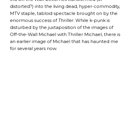
distorted?) into the living dead, hyper-commodity,
MTV staple, tabloid spectacle brought on by the
enormous success of
Thriller
. While k-punk is
disturbed by the juxtaposition of the images of
Off-the-Wall Michael with Thriller Michael, there is
an earlier image of Michael that has haunted me
for several years now.