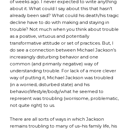
of weeks ago. I never expected to write anything
about it. What could I say about this that hasn’t
already been said? What could his death/his tragic
decline have to do with making and staying in
trouble? Not much when you think about trouble
as a positive, virtuous and potentially
transformative attitude or set of practices. But, I
do see a connection between Michael Jackson’s
increasingly disturbing behavior and one
common (and primarily negative) way of
understanding trouble. For lack of a more clever
way of putting it, Michael Jackson was troubled
(in a worried, disturbed state) and his
behavior/lifestyle/body/what he seemed to
represent was troubling (worrisome, problematic,
not quite right) to us.
There are all sorts of ways in which Jackson
remains troubling to many of us–his family life, his