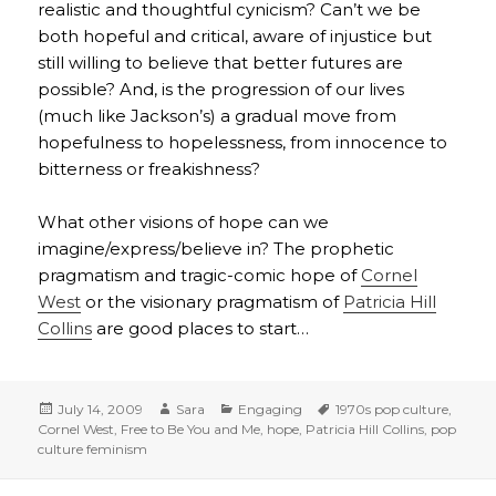
realistic and thoughtful cynicism? Can’t we be
both hopeful and critical, aware of injustice but
still willing to believe that better futures are
possible? And, is the progression of our lives
(much like Jackson’s) a gradual move from
hopefulness to hopelessness, from innocence to
bitterness or freakishness?
What other visions of hope can we
imagine/express/believe in? The prophetic
pragmatism and tragic-comic hope of
Cornel
West
or the visionary pragmatism of
Patricia Hill
Collins
are good places to start…
Posted
Author
Categories
Tags
July 14, 2009
Sara
Engaging
1970s pop culture
,
on
Cornel West
,
Free to Be You and Me
,
hope
,
Patricia Hill Collins
,
pop
culture feminism