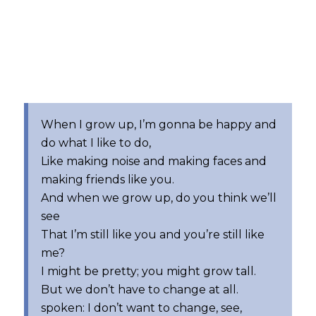
When I grow up, I’m gonna be happy and
do what I like to do,
Like making noise and making faces and
making friends like you.
And when we grow up, do you think we’ll
see
That I’m still like you and you’re still like
me?
I might be pretty; you might grow tall.
But we don’t have to change at all.
spoken: I don’t want to change, see,