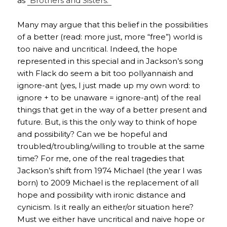
as
“Brothers and Sisters.”
Many may argue that this belief in the possibilities
of a better (read: more just, more “free”) world is
too naive and uncritical. Indeed, the hope
represented in this special and in Jackson’s song
with Flack do seem a bit too pollyannaish and
ignore-ant (yes, I just made up my own word: to
ignore + to be unaware = ignore-ant) of the real
things that get in the way of a better present and
future. But, is this the only way to think of hope
and possibility? Can we be hopeful and
troubled/troubling/willing to trouble at the same
time? For me, one of the real tragedies that
Jackson’s shift from 1974 Michael (the year I was
born) to 2009 Michael is the replacement of all
hope and possibility with ironic distance and
cynicism. Is it really an either/or situation here?
Must we either have uncritical and naive hope or