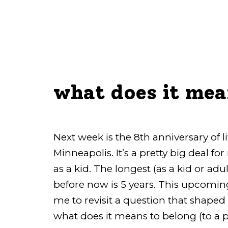
what does it mea
Next week is the 8th anniversary of 
Minneapolis. It’s a pretty big deal f
as a kid. The longest (as a kid or adul
before now is 5 years. This upcomi
me to revisit a question that shap
what does it means to belong (to a p