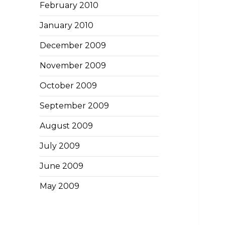
February 2010
January 2010
December 2009
November 2009
October 2009
September 2009
August 2009
July 2009
June 2009
May 2009