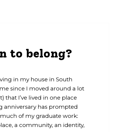
n to belong?
living in my house in South
or me since I moved around a lot
t) that I’ve lived in one place
ng anniversary has prompted
ed much of my graduate work:
lace, a community, an identity,