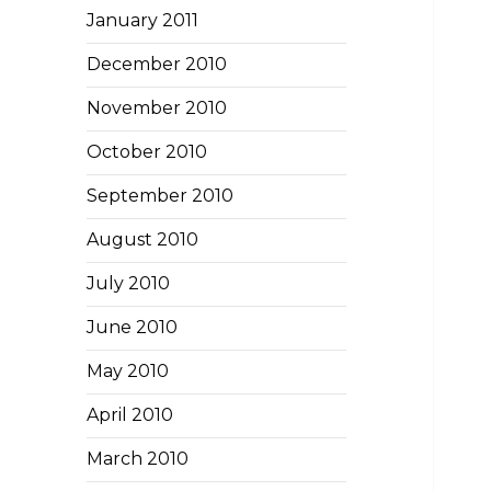
January 2011
December 2010
November 2010
October 2010
September 2010
August 2010
July 2010
June 2010
May 2010
April 2010
March 2010