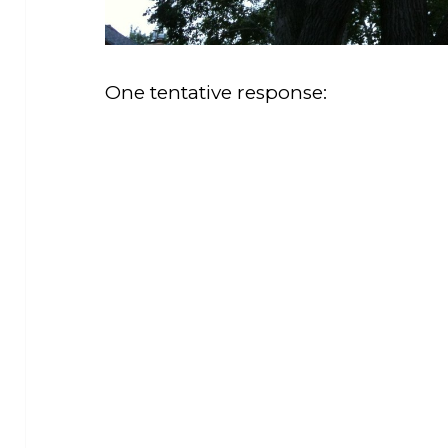
One tentative response: