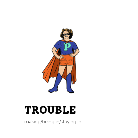
TROUBLE
making/being in/staying in