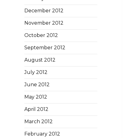
December 2012
November 2012
October 2012
September 2012
August 2012
July 2012
June 2012
May 2012
April 2012
March 2012
February 2012