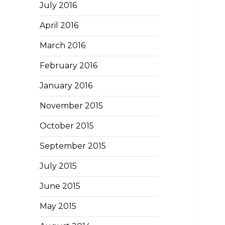
July 2016
April 2016
March 2016
February 2016
January 2016
November 2015
October 2015
September 2015
July 2015
June 2015
May 2015