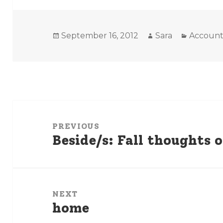
Posted
Author
Categori
September 16, 2012
Sara
Account
on
Post
navigation
PREVIOUS
Beside/s: Fall thoughts
Previous
post:
NEXT
home
Next
post: