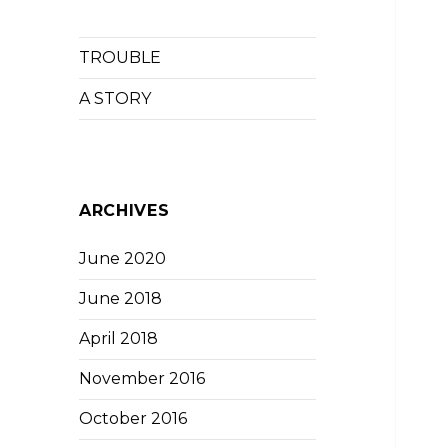
TROUBLE
A STORY
ARCHIVES
June 2020
June 2018
April 2018
November 2016
October 2016