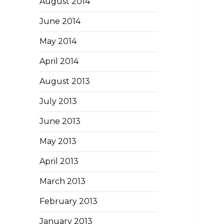
August 2014
June 2014
May 2014
April 2014
August 2013
July 2013
June 2013
May 2013
April 2013
March 2013
February 2013
January 2013