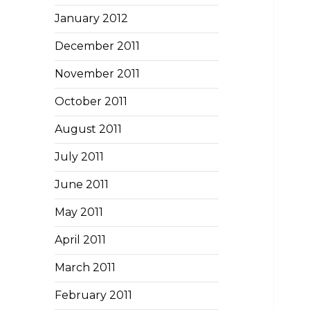
January 2012
December 2011
November 2011
October 2011
August 2011
July 2011
June 2011
May 2011
April 2011
March 2011
February 2011