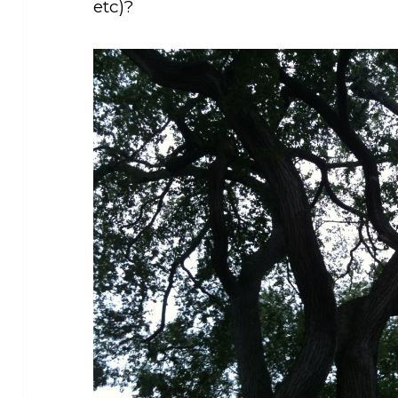
etc)?