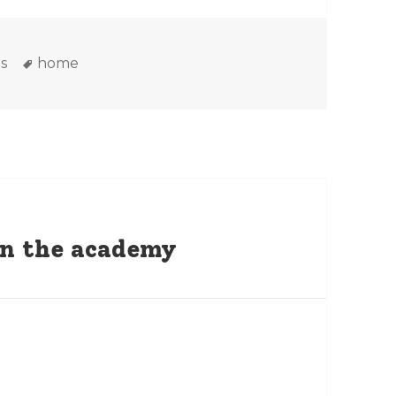
es
Tags
s
home
 on the academy