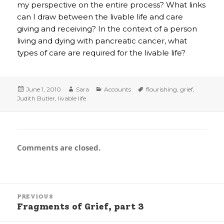
my perspective on the entire process? What links
can I draw between the livable life and care
giving and receiving? In the context of a person
living and dying with pancreatic cancer, what
types of care are required for the livable life?
Posted
Author
Categories
Tags
June 1, 2010
Sara
Accounts
flourishing
,
grief
,
on
Judith Butler
,
livable life
Comments are closed.
Post
PREVIOUS
navigation
Fragments of Grief, part 3
Previous
post: