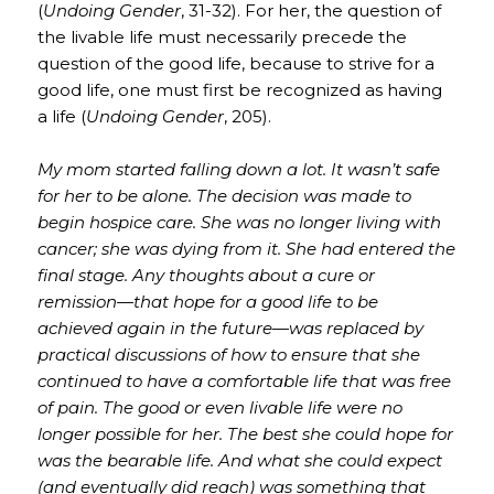
(
Undoing Gender
, 31-32). For her, the question of
the livable life must necessarily precede the
question of the good life, because to strive for a
good life, one must first be recognized as having
a life (
Undoing Gender
, 205).
My mom started falling down a lot. It wasn’t safe
for her to be alone. The decision was made to
begin hospice care. She was no longer living with
cancer; she was dying from it. She had entered the
final stage. Any thoughts about a cure or
remission—that hope for a good life to be
achieved again in the future—was replaced by
practical discussions of how to ensure that she
continued to have a comfortable life that was free
of pain. The good or even livable life were no
longer possible for her. The best she could hope for
was the bearable life. And what she could expect
(and eventually did reach) was something that