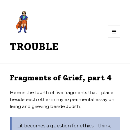
MENU
TROUBLE
AND
WIDGETS
Fragments of Grief, part 4
Here is the fourth of five fragments that I place
beside each other in my experimental essay on
living and grieving beside Judith:
…it becomes a question for ethics, I think,