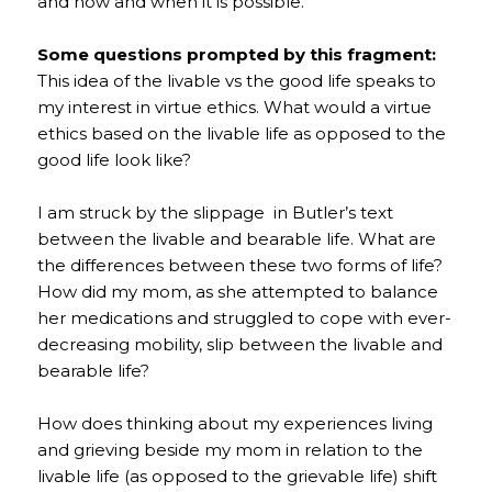
and how and when it is possible.
Some questions prompted by this fragment:
This idea of the livable vs the good life speaks to
my interest in virtue ethics. What would a virtue
ethics based on the livable life as opposed to the
good life look like?
I am struck by the slippage in Butler’s text
between the livable and bearable life. What are
the differences between these two forms of life?
How did my mom, as she attempted to balance
her medications and struggled to cope with ever-
decreasing mobility, slip between the livable and
bearable life?
How does thinking about my experiences living
and grieving beside my mom in relation to the
livable life (as opposed to the grievable life) shift