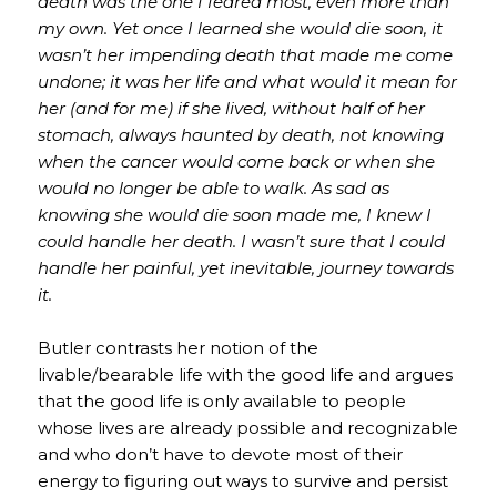
death was the one I feared most, even more than
my own. Yet once I learned she would die soon, it
wasn’t her impending death that made me come
undone; it was her life and what would it mean for
her (and for me) if she lived, without half of her
stomach, always haunted by death, not knowing
when the cancer would come back or when she
would no longer be able to walk. As sad as
knowing she would die soon made me, I knew I
could handle her death. I wasn’t sure that I could
handle her painful, yet inevitable, journey towards
it.
Butler contrasts her notion of the
livable/bearable life with the good life and argues
that the good life is only available to people
whose lives are already possible and recognizable
and who don’t have to devote most of their
energy to figuring out ways to survive and persist