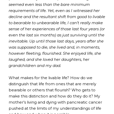
seemed even less than the bare minimum
requirements of life. Yet, even as I witnessed her
decline and the resultant shift from good to livable
to bearable to unbearable life, I can’t really make
sense of her experiences of those last four years (or
even the last six months) as just surviving until the
inevitable. Up until those last days, years after she
was supposed to die, she lived and, in moments,
however fleeting, flourished. She enjoyed life, she
laughed, and she loved her daughters, her
grandchildren and my dad.
What makes for the livable life? How do we
distinguish that life from ones that are merely
bearable or others that flourish? Who gets to
make this distinction and how do they do it? My
mother’s living and dying with pancreatic cancer
pushed at the limits of my understandings of life