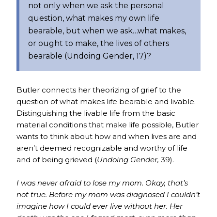
not only when we ask the personal
question, what makes my own life
bearable, but when we ask…what makes,
or ought to make, the lives of others
bearable (
Undoing Gender,
17)?
Butler connects her theorizing of grief to the
question of what makes life bearable and livable.
Distinguishing the livable life from the basic
material conditions that make life possible, Butler
wants to think about how and when lives are and
aren’t deemed recognizable and worthy of life
and of being grieved (
Undoing Gender,
39).
I was never afraid to lose my mom. Okay, that’s
not true. Before my mom was diagnosed I couldn’t
imagine how I could ever live without her. Her